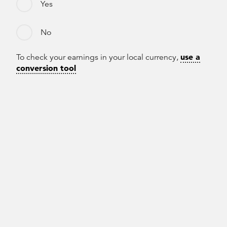
Yes
No
use a
To check your earnings in your local currency,
conversion tool