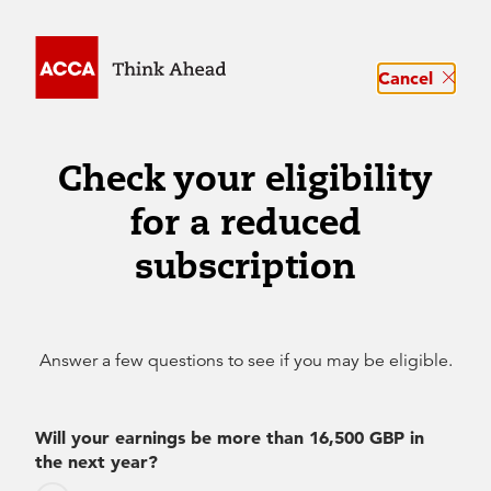
Cancel
Check your eligibility
for a reduced
subscription
Answer a few questions to see if you may be eligible.
Will your earnings be more than 16,500 GBP in
the next year?