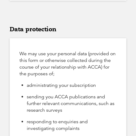
Data protection
We may use your personal data (provided on
this form or otherwise collected during the
course of your relationship with ACCA) for
the purposes of;
administrating your subscription
sending you ACCA publications and
further relevant communications, such as
research surveys
responding to enquiries and
investigating complaints