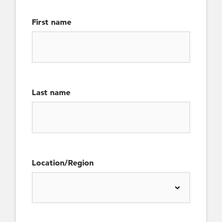
First name
Last name
Location/Region