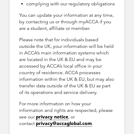
complying with our regulatory obligations
You can update your information at any time,
by contacting us or through myACCA if you
are a student, affiliate or member.
Please note that for individuals based
outside the UK, your information will be held
in ACCA’s main information systems which
are located in the UK & EU and may be
accessed by ACCA’s local office in your
country of residence. ACCA processes
information within the UK & EU, but may also
transfer data outside of the UK & EU as part
of its operations and service delivery.
For more information on how your
information and rights are respected, please
privacy notice
see our
, or
privacy@accaglobal.com
contact
.