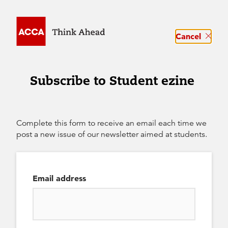
Cancel
Subscribe to Student ezine
Complete this form to receive an email each time we
post a new issue of our newsletter aimed at students.
Email address